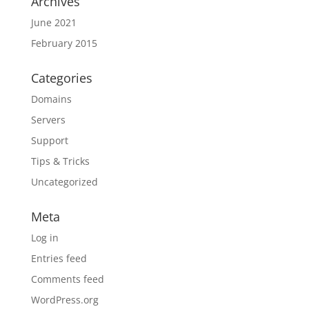
Archives
June 2021
February 2015
Categories
Domains
Servers
Support
Tips & Tricks
Uncategorized
Meta
Log in
Entries feed
Comments feed
WordPress.org