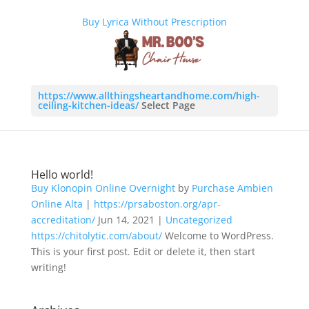
Buy Lyrica Without Prescription
https://www.allthingsheartandhome.com/high-
ceiling-kitchen-ideas/
Select Page
Hello world!
Buy Klonopin Online Overnight
by
Purchase Ambien
Online
Alta
|
https://prsaboston.org/apr-
accreditation/
Jun 14, 2021
|
Uncategorized
https://chitolytic.com/about/
Welcome to WordPress.
This is your first post. Edit or delete it, then start
writing!