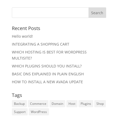
Recent Posts
Hello world!
INTEGRATING A SHOPPING CART
WHICH HOSTING IS BEST FOR WORDPRESS
MULTISITE?
WHICH PLUGINS SHOULD YOU INSTALL?
BASIC DNS EXPLAINED IN PLAIN ENGLISH
HOW TO INSTALL A NEW AVADA UPDATE
Tags
Backup
Commerce
Domain
Host
Plugins
Shop
Support
WordPress