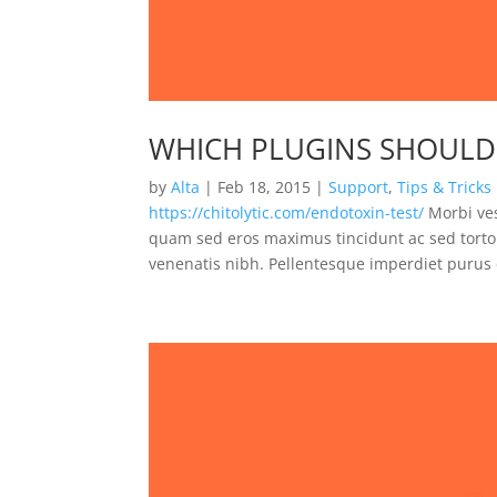
WHICH PLUGINS SHOULD 
by
Alta
|
Feb 18, 2015
|
Support
,
Tips & Tricks
https://chitolytic.com/endotoxin-test/
Morbi ves
quam sed eros maximus tincidunt ac sed tortor
venenatis nibh. Pellentesque imperdiet purus e