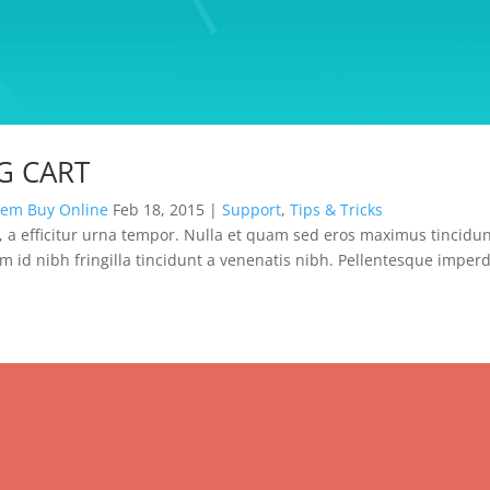
G CART
dem Buy Online
Feb 18, 2015
|
Support
,
Tips & Tricks
 a efficitur urna tempor. Nulla et quam sed eros maximus tincidun
m id nibh fringilla tincidunt a venenatis nibh. Pellentesque imperd