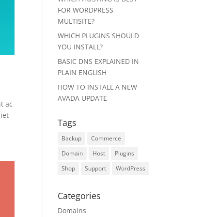
FOR WORDPRESS
MULTISITE?
WHICH PLUGINS SHOULD
YOU INSTALL?
BASIC DNS EXPLAINED IN
PLAIN ENGLISH
HOW TO INSTALL A NEW
AVADA UPDATE
t ac
iet
Tags
Backup
Commerce
Domain
Host
Plugins
Shop
Support
WordPress
Categories
Domains