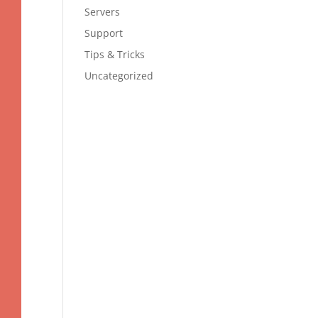
Servers
Support
Tips & Tricks
Uncategorized