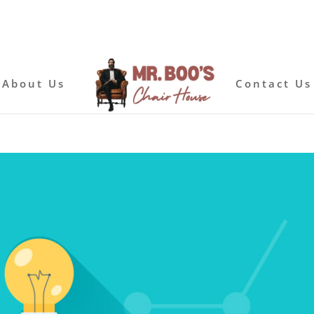
About Us
Contact Us