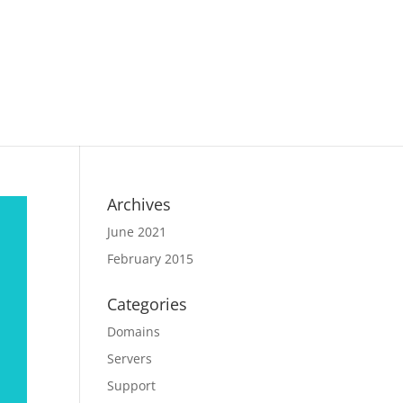
Archives
June 2021
February 2015
Categories
Domains
Servers
Support