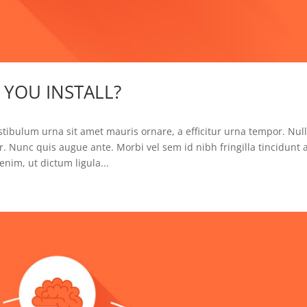
YOU INSTALL?
tibulum urna sit amet mauris ornare, a efficitur urna tempor. Null
. Nunc quis augue ante. Morbi vel sem id nibh fringilla tincidunt 
nim, ut dictum ligula...