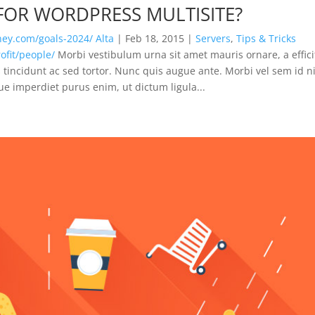
 FOR WORDPRESS MULTISITE?
rney.com/goals-2024/
Alta
|
Feb 18, 2015
|
Servers
,
Tips & Tricks
fit/people/
Morbi vestibulum urna sit amet mauris ornare, a effici
tincidunt ac sed tortor. Nunc quis augue ante. Morbi vel sem id n
que imperdiet purus enim, ut dictum ligula...