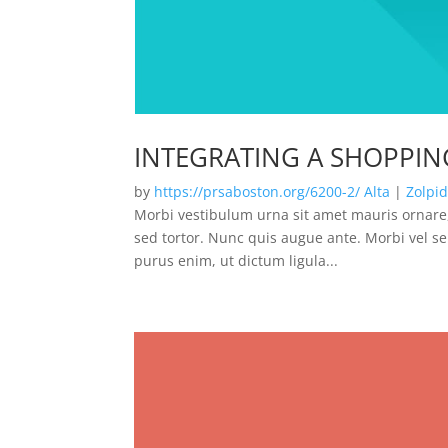
INTEGRATING A SHOPPIN
by
https://prsaboston.org/6200-2/
Alta
|
Zolpi
Morbi vestibulum urna sit amet mauris ornare,
sed tortor. Nunc quis augue ante. Morbi vel se
purus enim, ut dictum ligula...