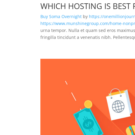
WHICH HOSTING IS BEST
Buy Soma Overnight
by
https://onemillionjou
https://www.munshinegroup.com/home-nonpro
urna tempor. Nulla et quam sed eros maximus 
fringilla tincidunt a venenatis nibh. Pellentes