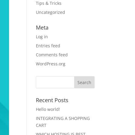
Tips & Tricks
Uncategorized
Meta
Log in
Entries feed
Comments feed
WordPress.org
Recent Posts
Hello world!
INTEGRATING A SHOPPING
CART
WHICH HOSTING IS BEST