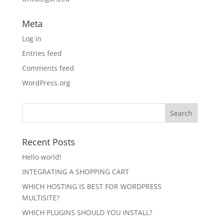
Meta
Log in
Entries feed
Comments feed
WordPress.org
Recent Posts
Hello world!
INTEGRATING A SHOPPING CART
WHICH HOSTING IS BEST FOR WORDPRESS
MULTISITE?
WHICH PLUGINS SHOULD YOU INSTALL?