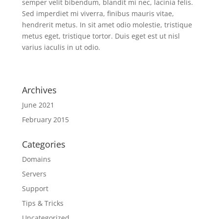
semper velit bibendum, blandit mi nec, lacinia felis.
Sed imperdiet mi viverra, finibus mauris vitae,
hendrerit metus. In sit amet odio molestie, tristique
metus eget, tristique tortor. Duis eget est ut nisl
varius iaculis in ut odio.
Archives
June 2021
February 2015
Categories
Domains
Servers
Support
Tips & Tricks
Uncategorized