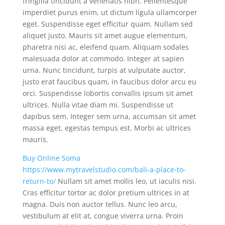
fringilla tincidunt a venenatis nibh. Pellentesque
imperdiet purus enim, ut dictum ligula ullamcorper
eget. Suspendisse eget efficitur quam. Nullam sed
aliquet justo. Mauris sit amet augue elementum,
pharetra nisi ac, eleifend quam. Aliquam sodales
malesuada dolor at commodo. Integer at sapien
urna. Nunc tincidunt, turpis at vulputate auctor,
justo erat faucibus quam, in faucibus dolor arcu eu
orci. Suspendisse lobortis convallis ipsum sit amet
ultrices. Nulla vitae diam mi. Suspendisse ut
dapibus sem. Integer sem urna, accumsan sit amet
massa eget, egestas tempus est. Morbi ac ultrices
mauris.
Buy Online Soma
https://www.mytravelstudio.com/bali-a-place-to-
return-to/
Nullam sit amet mollis leo, ut iaculis nisi.
Cras efficitur tortor ac dolor pretium ultrices in at
magna. Duis non auctor tellus. Nunc leo arcu,
vestibulum at elit at, congue viverra urna. Proin