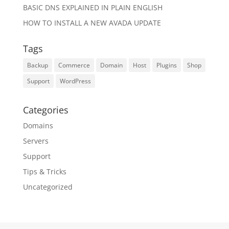
BASIC DNS EXPLAINED IN PLAIN ENGLISH
HOW TO INSTALL A NEW AVADA UPDATE
Tags
Backup
Commerce
Domain
Host
Plugins
Shop
Support
WordPress
Categories
Domains
Servers
Support
Tips & Tricks
Uncategorized