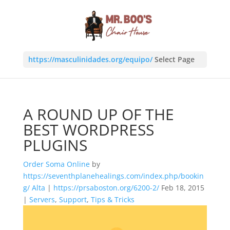
https://masculinidades.org/equipo/
Select Page
A ROUND UP OF THE
BEST WORDPRESS
PLUGINS
Order Soma Online
by
https://seventhplanehealings.com/index.php/bookin
g/
Alta
|
https://prsaboston.org/6200-2/
Feb 18, 2015
|
Servers
,
Support
,
Tips & Tricks