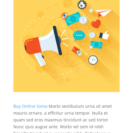
Buy Online Soma
Morbi vestibulum urna sit amet
mauris ornare, a efficitur urna tempor. Nulla et
quam sed eros maximus tincidunt ac sed tortor.
Nunc quis augue ante. Morbi vel sem id nibh