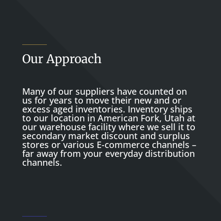
Our Approach
Many of our suppliers have counted on
us for years to move their new and or
excess aged inventories. Inventory ships
to our location in American Fork, Utah at
our warehouse facility where we sell it to
secondary market discount and surplus
stores or various E-commerce channels –
far away from your everyday distribution
channels.