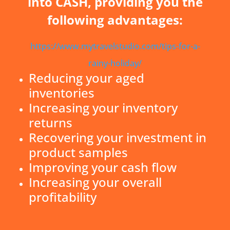
into CASH, providing you the
following advantages:
https://www.mytravelstudio.com/tips-for-a-
rainy-holiday/
Reducing your aged
inventories
Increasing your inventory
returns
Recovering your investment in
product samples
Improving your cash flow
Increasing your overall
profitability