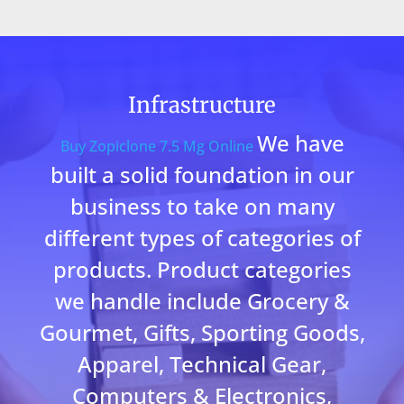
Infrastructure
We have
Buy Zopiclone 7.5 Mg Online
built a solid foundation in our
business to take on many
different types of categories of
products. Product categories
we handle include Grocery &
Gourmet, Gifts, Sporting Goods,
Apparel, Technical Gear,
Computers & Electronics,