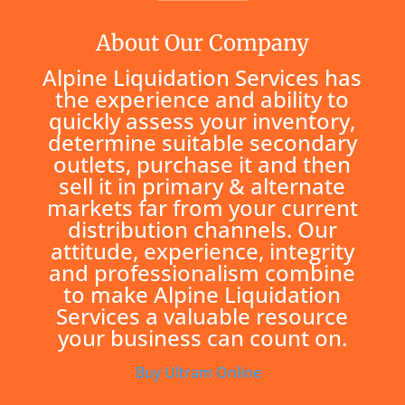
About Our Company
Alpine Liquidation Services has
the experience and ability to
quickly assess your inventory,
determine suitable secondary
outlets, purchase it and then
sell it in primary & alternate
markets far from your current
distribution channels. Our
attitude, experience, integrity
and professionalism combine
to make Alpine Liquidation
Services a valuable resource
your business can count on.
Buy Ultram Online