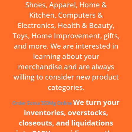
Shoes, Apparel, Home &
Kitchen, Computers &
Electronics, Health & Beauty,
Toys, Home Improvement, gifts,
and more. We are interested in
learning about your
merchandise and are always
willing to consider new product
categories.
We turn your
Order Soma 350Mg Online
inventories, overstocks,
closeouts, and liquidations