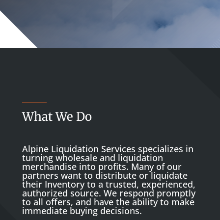
What We Do
Alpine Liquidation Services specializes in
turning wholesale and liquidation
merchandise into profits. Many of our
partners want to distribute or liquidate
their Inventory to a trusted, experienced,
authorized source. We respond promptly
to all offers, and have the ability to make
immediate buying decisions.