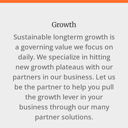
Growth
Sustainable longterm growth is
a governing value we focus on
daily. We specialize in hitting
new growth plateaus with our
partners in our business. Let us
be the partner to help you pull
the growth lever in your
business through our many
partner solutions.