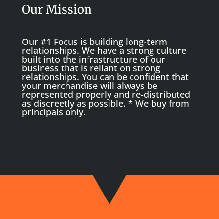
Our Mission
Our #1 Focus is building long-term
relationships. We have a strong culture
built into the infrastructure of our
business that is reliant on strong
relationships. You can be confident that
your merchandise will always be
represented properly and re-distributed
as discreetly as possible. * We buy from
principals only.