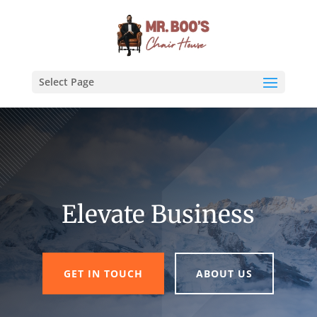
Select Page
Elevate Business
GET IN TOUCH
ABOUT US