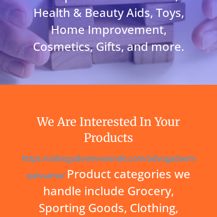
Health & Beauty Aids, Toys,
Home Improvement,
Cosmetics, Gifts, and more.
We Are Interested In Your
Products
https://advogadoemresende.com/advogadoem
Product categories we
quissama/
handle include Grocery,
Sporting Goods, Clothing,